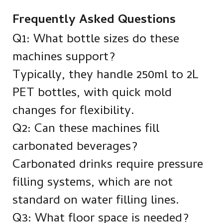
Frequently Asked Questions
Q1: What bottle sizes do these
machines support?
Typically, they handle 250ml to 2L
PET bottles, with quick mold
changes for flexibility.
Q2: Can these machines fill
carbonated beverages?
Carbonated drinks require pressure
filling systems, which are not
standard on water filling lines.
Q3: What floor space is needed?