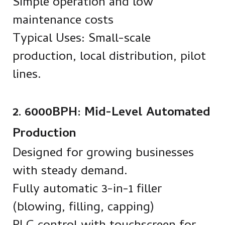
Simple operation and low
maintenance costs
Typical Uses: Small-scale
production, local distribution, pilot
lines.
2. 6000BPH: Mid-Level Automated
Production
Designed for growing businesses
with steady demand.
Fully automatic 3-in-1 filler
(blowing, filling, capping)