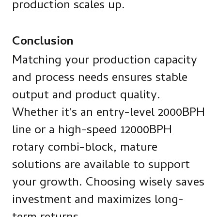
production scales up.
Conclusion
Matching your production capacity
and process needs ensures stable
output and product quality.
Whether it's an entry-level 2000BPH
line or a high-speed 12000BPH
rotary combi-block, mature
solutions are available to support
your growth. Choosing wisely saves
investment and maximizes long-