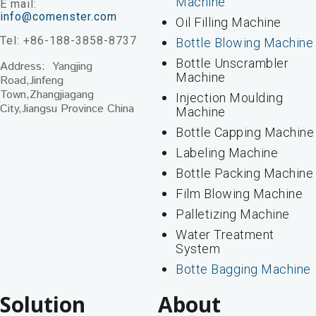
Machine
E mail:
info@comenster.com
Oil Filling Machine
Tel: +86-188-3858-8737
Bottle Blowing Machine
Bottle Unscrambler
Address: Yangjing
Machine
Road,Jinfeng
Town,Zhangjiagang
Injection Moulding
City,Jiangsu Province China
Machine
Bottle Capping Machine
Labeling Machine
Bottle Packing Machine
Film Blowing Machine
Palletizing Machine
Water Treatment
System
Botte Bagging Machine
Solution
About