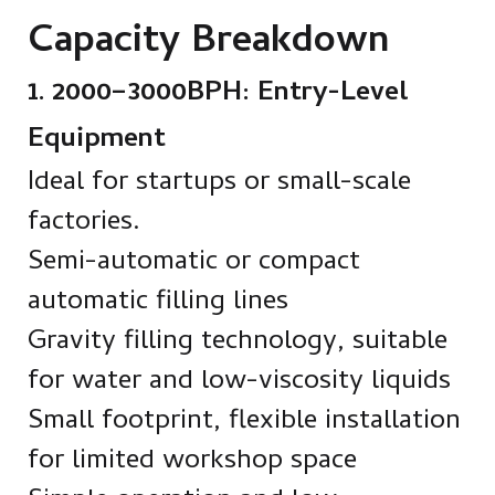
Capacity Breakdown
1. 2000–3000BPH: Entry-Level
Equipment
Ideal for startups or small-scale
factories.
Semi-automatic or compact
automatic filling lines
Gravity filling technology, suitable
for water and low-viscosity liquids
Small footprint, flexible installation
for limited workshop space