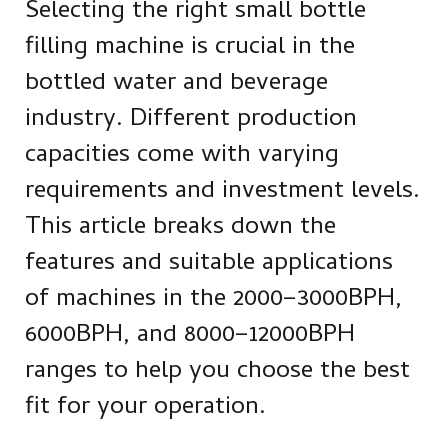
Selecting the right small bottle
filling machine is crucial in the
bottled water and beverage
industry. Different production
capacities come with varying
requirements and investment levels.
This article breaks down the
features and suitable applications
of machines in the 2000–3000BPH,
6000BPH, and 8000–12000BPH
ranges to help you choose the best
fit for your operation.