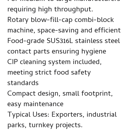
requiring high throughput.
Rotary blow-fill-cap combi-block
machine, space-saving and efficient
Food-grade SUS316L stainless steel
contact parts ensuring hygiene
CIP cleaning system included,
meeting strict food safety
standards
Compact design, small footprint,
easy maintenance
Typical Uses: Exporters, industrial
parks, turnkey projects.