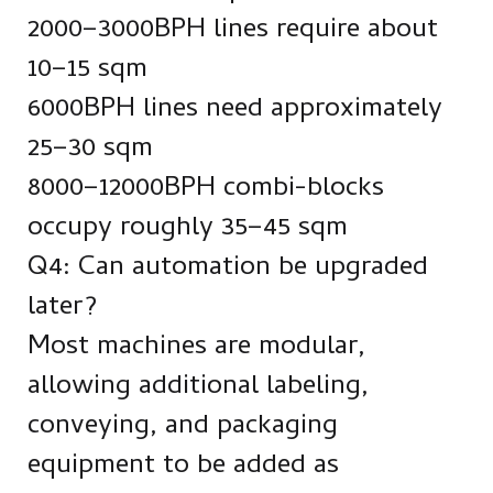
2000–3000BPH lines require about
10–15 sqm
6000BPH lines need approximately
25–30 sqm
8000–12000BPH combi-blocks
occupy roughly 35–45 sqm
Q4: Can automation be upgraded
later?
Most machines are modular,
allowing additional labeling,
conveying, and packaging
equipment to be added as