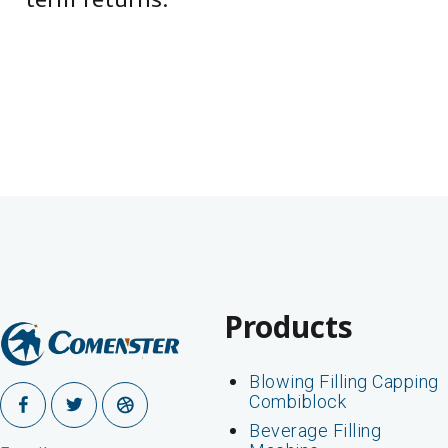
term returns.
Products
Blowing Filling Capping
Combiblock
Beverage Filling