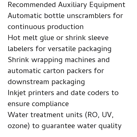
Recommended Auxiliary Equipment
Automatic bottle unscramblers for
continuous production
Hot melt glue or shrink sleeve
labelers for versatile packaging
Shrink wrapping machines and
automatic carton packers for
downstream packaging
Inkjet printers and date coders to
ensure compliance
Water treatment units (RO, UV,
ozone) to guarantee water quality