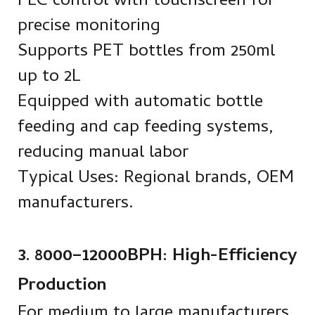
PLC control with touchscreen for
precise monitoring
Supports PET bottles from 250ml
up to 2L
Equipped with automatic bottle
feeding and cap feeding systems,
reducing manual labor
Typical Uses: Regional brands, OEM
manufacturers.
3. 8000–12000BPH: High-Efficiency
Production
For medium to large manufacturers