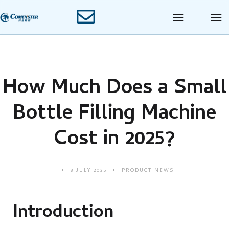
How Much Does a Small
Bottle Filling Machine
Cost in 2025?
8 JULY 2025
PRODUCT NEWS
Introduction