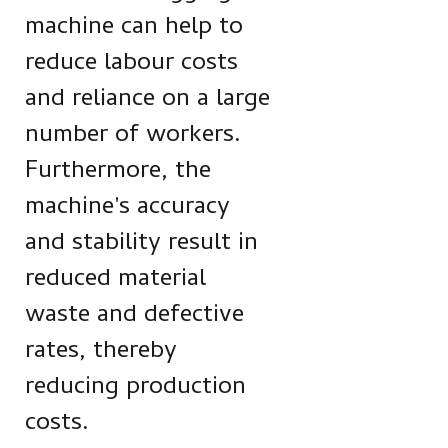
machine can help to
reduce labour costs
and reliance on a large
number of workers.
Furthermore, the
machine's accuracy
and stability result in
reduced material
waste and defective
rates, thereby
reducing production
costs.