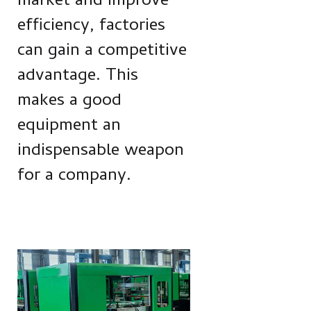
market and improve
efficiency, factories
can gain a competitive
advantage. This
makes a good
equipment an
indispensable weapon
for a company.