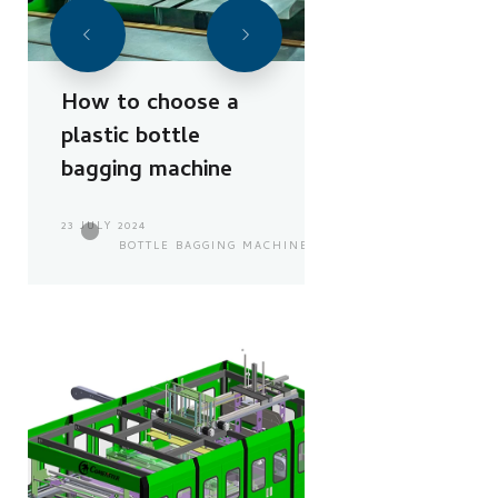
How to choose a
plastic bottle
bagging machine
23 JULY 2024
BOTTLE BAGGING MACHINE