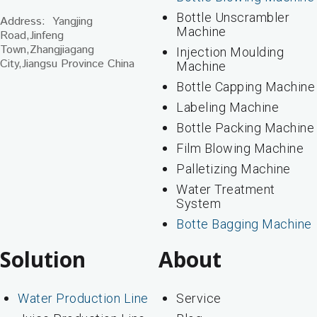
Bottle Unscrambler
Address: Yangjing
Machine
Road,Jinfeng
Town,Zhangjiagang
Injection Moulding
City,Jiangsu Province China
Machine
Bottle Capping Machine
Labeling Machine
Bottle Packing Machine
Film Blowing Machine
Palletizing Machine
Water Treatment
System
Botte Bagging Machine
Solution
About
Water Production Line
Service