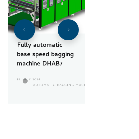
Fully automatic
base speed bagging
machine DHAB7
18 JULY 2024
AUTOMATIC BAGGING MACHINE