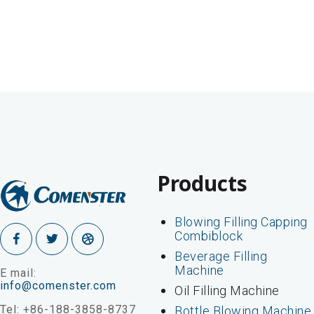
Products
Blowing Filling Capping
Combiblock
Beverage Filling
Machine
E mail:
info@comenster.com
Oil Filling Machine
Tel: +86-188-3858-8737
Bottle Blowing Machine