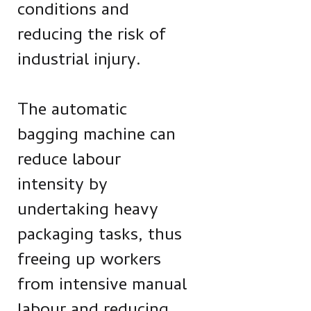
conditions and
reducing the risk of
industrial injury.
The automatic
bagging machine can
reduce labour
intensity by
undertaking heavy
packaging tasks, thus
freeing up workers
from intensive manual