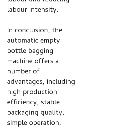
labour and reducing
labour intensity.
In conclusion, the
automatic empty
bottle bagging
machine offers a
number of
advantages, including
high production
efficiency, stable
packaging quality,
simple operation,