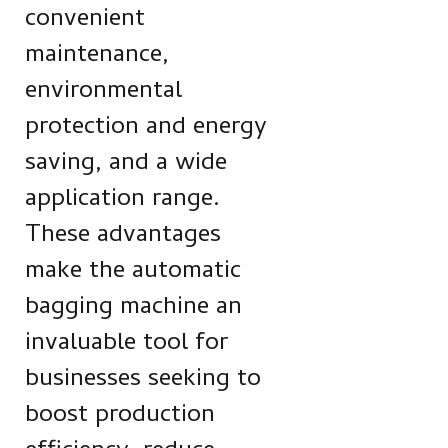
convenient
maintenance,
environmental
protection and energy
saving, and a wide
application range.
These advantages
make the automatic
bagging machine an
invaluable tool for
businesses seeking to
boost production