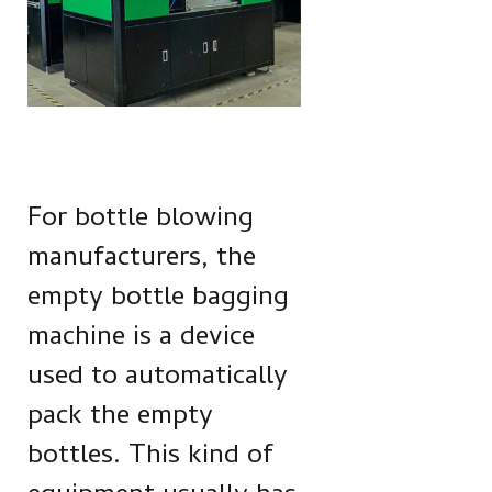
For bottle blowing
manufacturers, the
empty bottle bagging
machine is a device
used to automatically
pack the empty
bottles. This kind of