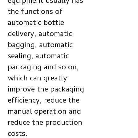
equipment usually has
the functions of
automatic bottle
delivery, automatic
bagging, automatic
sealing, automatic
packaging and so on,
which can greatly
improve the packaging
efficiency, reduce the
manual operation and
reduce the production
costs.