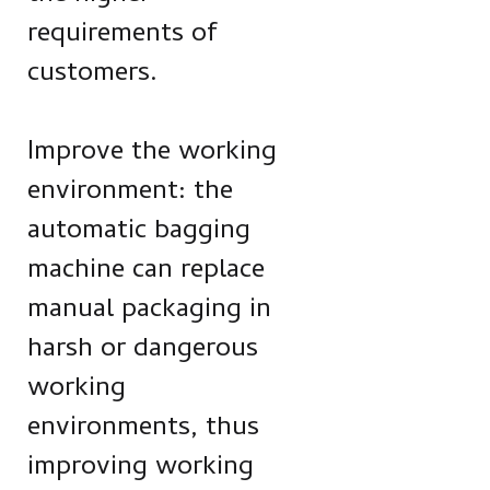
requirements of
customers.
Improve the working
environment: the
automatic bagging
machine can replace
manual packaging in
harsh or dangerous
working
environments, thus
improving working