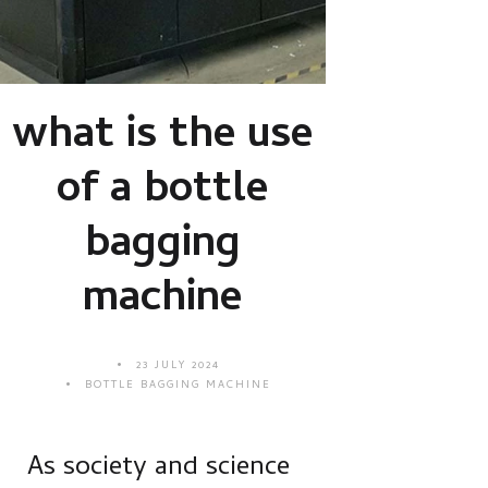
what is the use
of a bottle
bagging
machine
23 JULY 2024
BOTTLE BAGGING MACHINE
As society and science