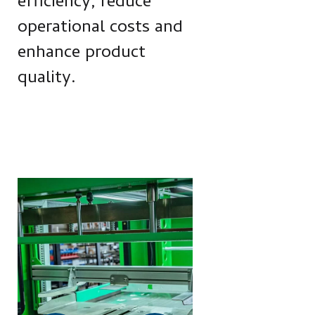
efficiency, reduce
operational costs and
enhance product
quality.