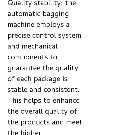
Quality stability: the
automatic bagging
machine employs a
precise control system
and mechanical
components to
guarantee the quality
of each package is
stable and consistent.
This helps to enhance
the overall quality of
the products and meet
the higher