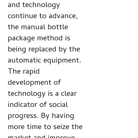
and technology
continue to advance,
the manual bottle
package method is
being replaced by the
automatic equipment.
The rapid
development of
technology is a clear
indicator of social
progress. By having
more time to seize the