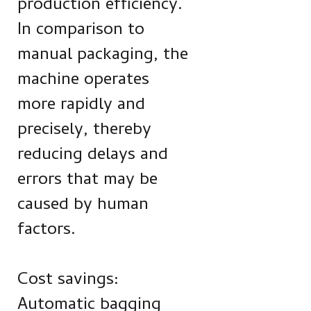
production efficiency.
In comparison to
manual packaging, the
machine operates
more rapidly and
precisely, thereby
reducing delays and
errors that may be
caused by human
factors.
Cost savings:
Automatic bagging