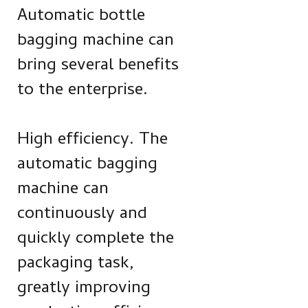
Automatic bottle
bagging machine can
bring several benefits
to the enterprise.
High efficiency. The
automatic bagging
machine can
continuously and
quickly complete the
packaging task,
greatly improving