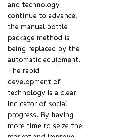
and technology
continue to advance,
the manual bottle
package method is
being replaced by the
automatic equipment.
The rapid
development of
technology is a clear
indicator of social
progress. By having
more time to seize the