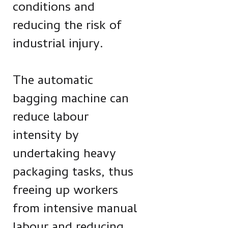
conditions and
reducing the risk of
industrial injury.
The automatic
bagging machine can
reduce labour
intensity by
undertaking heavy
packaging tasks, thus
freeing up workers
from intensive manual