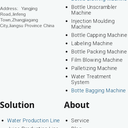
Bottle Unscrambler
Address: Yangjing
Machine
Road,Jinfeng
Town,Zhangjiagang
Injection Moulding
City,Jiangsu Province China
Machine
Bottle Capping Machine
Labeling Machine
Bottle Packing Machine
Film Blowing Machine
Palletizing Machine
Water Treatment
System
Botte Bagging Machine
Solution
About
Water Production Line
Service