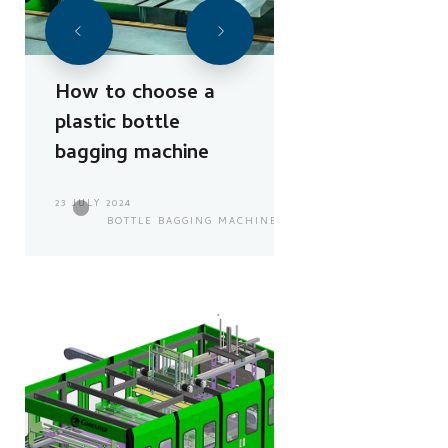
How to choose a
plastic bottle
bagging machine
23 JULY 2024
BOTTLE BAGGING MACHINE