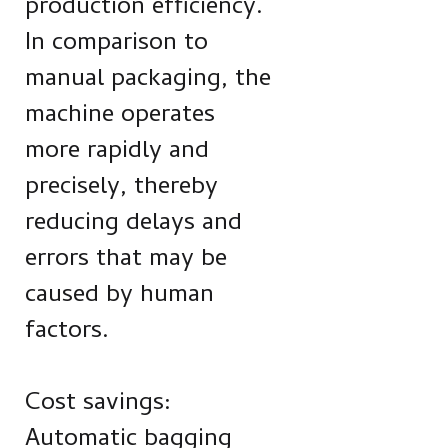
production efficiency.
In comparison to
manual packaging, the
machine operates
more rapidly and
precisely, thereby
reducing delays and
errors that may be
caused by human
factors.
Cost savings:
Automatic bagging