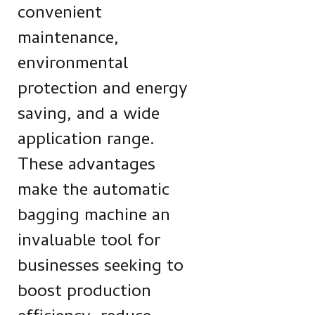
convenient
maintenance,
environmental
protection and energy
saving, and a wide
application range.
These advantages
make the automatic
bagging machine an
invaluable tool for
businesses seeking to
boost production