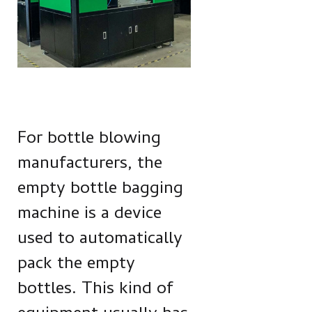
For bottle blowing
manufacturers, the
empty bottle bagging
machine is a device
used to automatically
pack the empty
bottles. This kind of