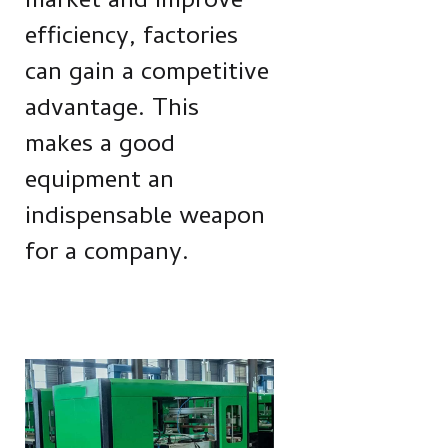
market and improve
efficiency, factories
can gain a competitive
advantage. This
makes a good
equipment an
indispensable weapon
for a company.