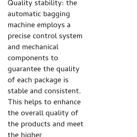
Quality stability: the
automatic bagging
machine employs a
precise control system
and mechanical
components to
guarantee the quality
of each package is
stable and consistent.
This helps to enhance
the overall quality of
the products and meet
the higher