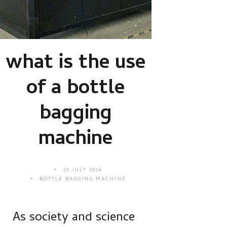
what is the use
of a bottle
bagging
machine
23 JULY 2024
BOTTLE BAGGING MACHINE
As society and science