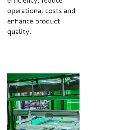
efficiency, reduce
operational costs and
enhance product
quality.