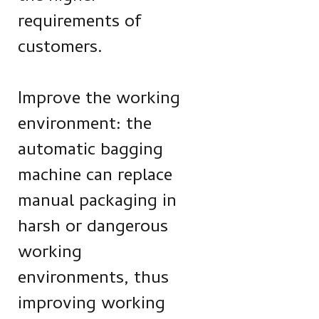
requirements of
customers.
Improve the working
environment: the
automatic bagging
machine can replace
manual packaging in
harsh or dangerous
working
environments, thus
improving working