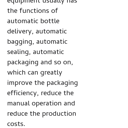
equipment usually has
the functions of
automatic bottle
delivery, automatic
bagging, automatic
sealing, automatic
packaging and so on,
which can greatly
improve the packaging
efficiency, reduce the
manual operation and
reduce the production
costs.