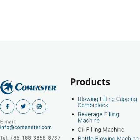
Products
Blowing Filling Capping
Combiblock
Beverage Filling
Machine
E mail:
info@comenster.com
Oil Filling Machine
Tel: +86-188-3858-8737
Bottle Blowing Machine