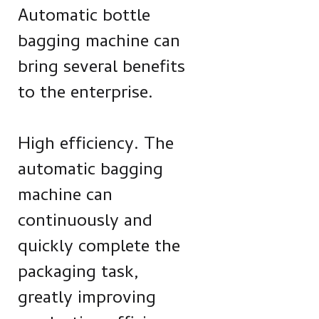
Automatic bottle
bagging machine can
bring several benefits
to the enterprise.
High efficiency. The
automatic bagging
machine can
continuously and
quickly complete the
packaging task,
greatly improving