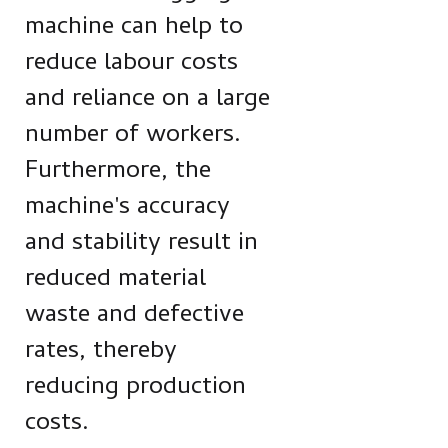
machine can help to
reduce labour costs
and reliance on a large
number of workers.
Furthermore, the
machine's accuracy
and stability result in
reduced material
waste and defective
rates, thereby
reducing production
costs.