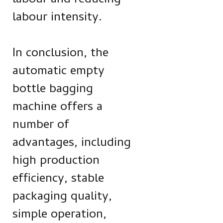
labour and reducing
labour intensity.
In conclusion, the
automatic empty
bottle bagging
machine offers a
number of
advantages, including
high production
efficiency, stable
packaging quality,
simple operation,