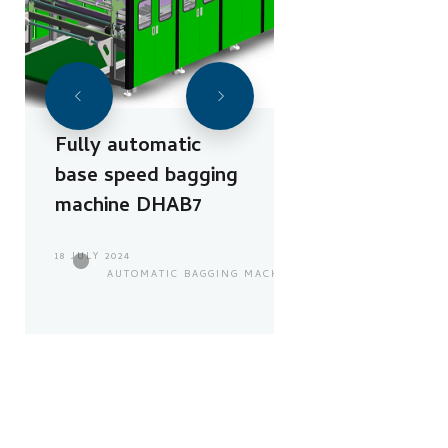
Fully automatic
base speed bagging
machine DHAB7
18 JULY 2024
AUTOMATIC BAGGING MACHINE