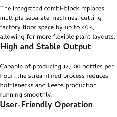
The integrated combi-block replaces
multiple separate machines, cutting
factory floor space by up to 40%,
allowing for more flexible plant layouts.
High and Stable Output
Capable of producing 12,000 bottles per
hour, the streamlined process reduces
bottlenecks and keeps production
running smoothly.
User-Friendly Operation