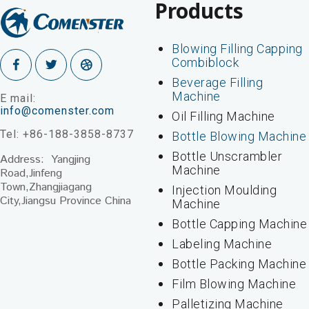
Products
Blowing Filling Capping
Combiblock
Beverage Filling
Machine
E mail:
info@comenster.com
Oil Filling Machine
Tel: +86-188-3858-8737
Bottle Blowing Machine
Bottle Unscrambler
Address: Yangjing
Machine
Road,Jinfeng
Town,Zhangjiagang
Injection Moulding
City,Jiangsu Province China
Machine
Bottle Capping Machine
Labeling Machine
Bottle Packing Machine
Film Blowing Machine
Palletizing Machine