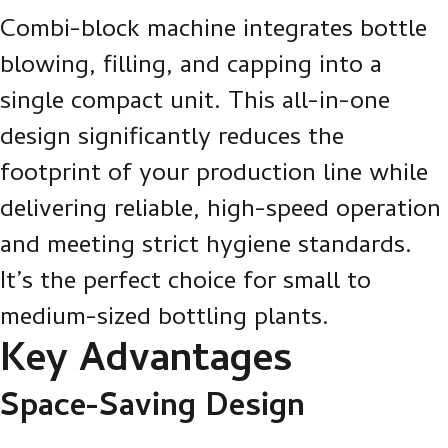
Combi-block machine integrates bottle
blowing, filling, and capping into a
single compact unit. This all-in-one
design significantly reduces the
footprint of your production line while
delivering reliable, high-speed operation
and meeting strict hygiene standards.
It’s the perfect choice for small to
medium-sized bottling plants.
Key Advantages
Space-Saving Design