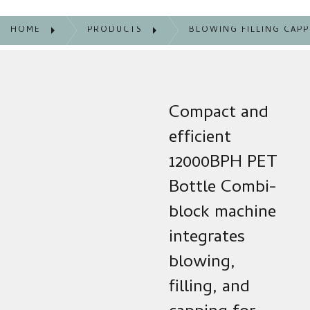
HOME
PRODUCTS
BLOWING FILLING CAP
Compact and
efficient
12000BPH PET
Bottle Combi-
block machine
integrates
blowing,
filling, and