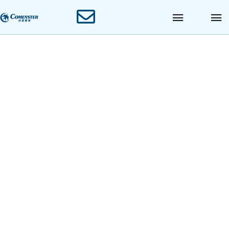
12000BPH PET
Bottle Combi-block
Blowing Filling
Capping Machine
Blowing Filling Capping Combiblock