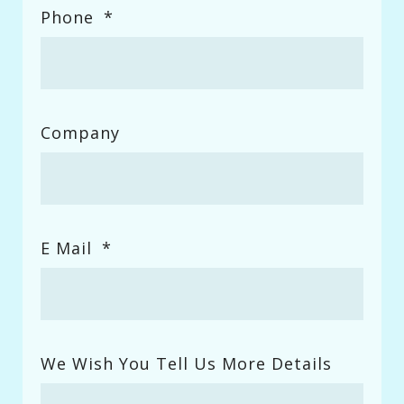
Phone
*
Company
E Mail
*
We Wish You Tell Us More Details