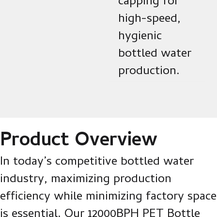
capping for
high-speed,
hygienic
bottled water
production.
Product Overview
In today’s competitive bottled water
industry, maximizing production
efficiency while minimizing factory space
is essential. Our 12000BPH PET Bottle