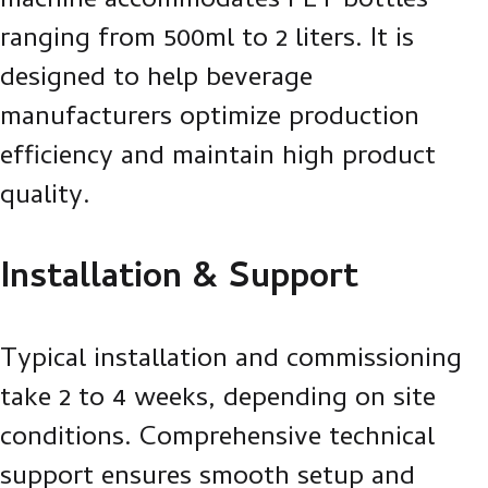
machine accommodates PET bottles
ranging from 500ml to 2 liters. It is
designed to help beverage
manufacturers optimize production
efficiency and maintain high product
quality.
Installation & Support
Typical installation and commissioning
take 2 to 4 weeks, depending on site
conditions. Comprehensive technical
support ensures smooth setup and