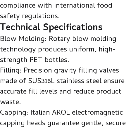
compliance with international food
safety regulations.
Technical Specifications
Blow Molding: Rotary blow molding
technology produces uniform, high-
strength PET bottles.
Filling: Precision gravity filling valves
made of SUS316L stainless steel ensure
accurate fill levels and reduce product
waste.
Capping: Italian AROL electromagnetic
capping heads guarantee gentle, secure