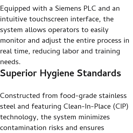
Equipped with a Siemens PLC and an
intuitive touchscreen interface, the
system allows operators to easily
monitor and adjust the entire process in
real time, reducing labor and training
needs.
Superior Hygiene Standards
Constructed from food-grade stainless
steel and featuring Clean-In-Place (CIP)
technology, the system minimizes
contamination risks and ensures