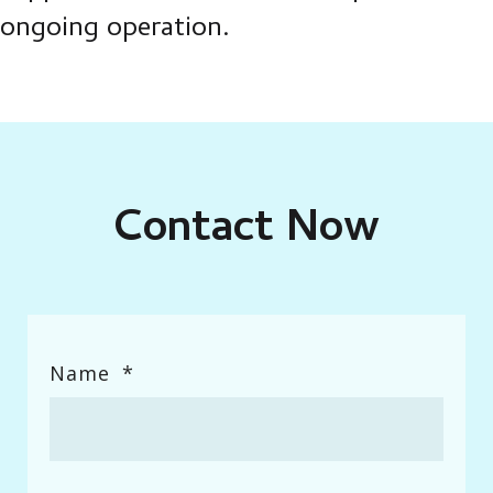
ongoing operation.
Contact Now
Enter Field Title
Name
*