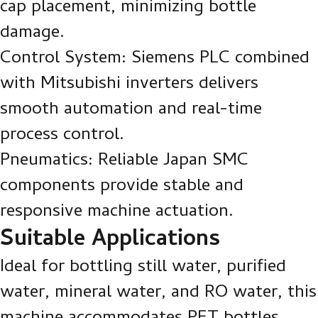
cap placement, minimizing bottle
damage.
Control System: Siemens PLC combined
with Mitsubishi inverters delivers
smooth automation and real-time
process control.
Pneumatics: Reliable Japan SMC
components provide stable and
responsive machine actuation.
Suitable Applications
Ideal for bottling still water, purified
water, mineral water, and RO water, this