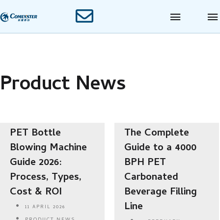
Product News
PET Bottle
The Complete
Blowing Machine
Guide to a 4000
Guide 2026:
BPH PET
Process, Types,
Carbonated
Cost & ROI
Beverage Filling
Line
11 APRIL 2026