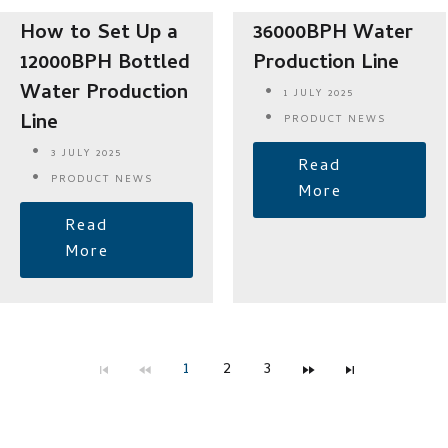
How to Set Up a
36000BPH Water
12000BPH Bottled
Production Line
Water Production
1 JULY 2025
Line
PRODUCT NEWS
3 JULY 2025
Read
PRODUCT NEWS
More
Read
More
1
2
3