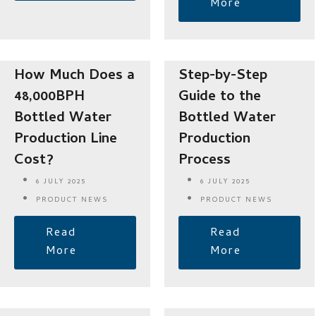
More
How Much Does a
Step-by-Step
48,000BPH
Guide to the
Bottled Water
Bottled Water
Production Line
Production
Cost?
Process
6 JULY 2025
6 JULY 2025
PRODUCT NEWS
PRODUCT NEWS
Read
Read
More
More