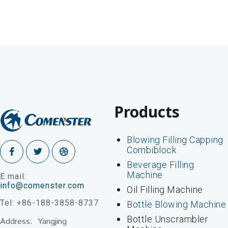
Products
Blowing Filling Capping
Combiblock
Beverage Filling
Machine
E mail:
info@comenster.com
Oil Filling Machine
Tel: +86-188-3858-8737
Bottle Blowing Machine
Bottle Unscrambler
Address: Yangjing