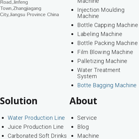
Machine
Road,Jinfeng
Town,Zhangjiagang
Injection Moulding
City,Jiangsu Province China
Machine
Bottle Capping Machine
Labeling Machine
Bottle Packing Machine
Film Blowing Machine
Palletizing Machine
Water Treatment
System
Botte Bagging Machine
Solution
About
Water Production Line
Service
Juice Production Line
Blog
Carbonated Soft Drinks
Machine