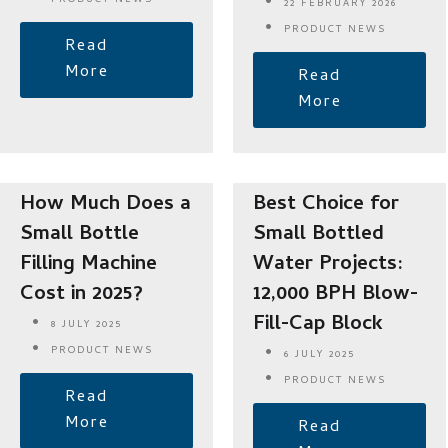
PRODUCT NEWS
22 FEBRUARY 2026
PRODUCT NEWS
Read
More
Read
More
How Much Does a
Best Choice for
Small Bottle
Small Bottled
Filling Machine
Water Projects:
Cost in 2025?
12,000 BPH Blow-
Fill-Cap Block
8 JULY 2025
PRODUCT NEWS
6 JULY 2025
PRODUCT NEWS
Read
More
Read