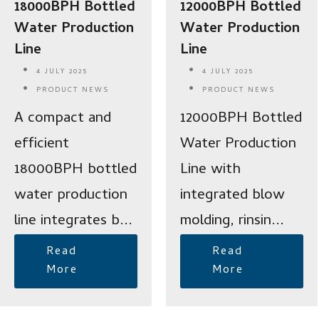
18000BPH Bottled
12000BPH Bottled
Water Production
Water Production
Line
Line
4 JULY 2025
4 JULY 2025
PRODUCT NEWS
PRODUCT NEWS
A compact and
12000BPH Bottled
efficient
Water Production
18000BPH bottled
Line with
water production
integrated blow
line integrates b...
molding, rinsin...
Read
Read
More
More